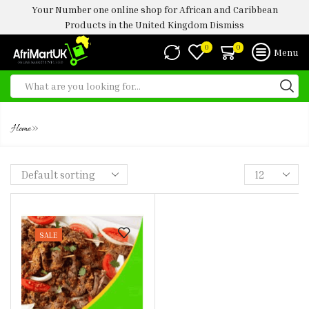
Your Number one online shop for African and Caribbean
Products in the United Kingdom
Dismiss
0
0
Menu
FROZEN SUYA 1 STICK
»
Home
SALE