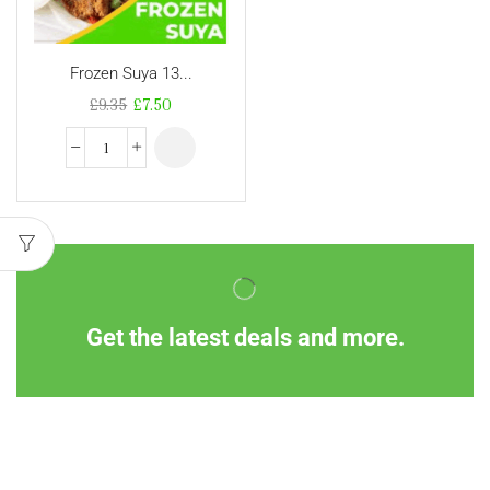
Frozen Suya 13...
£
9.35
£
7.50
Get the latest deals and more.
Information
Customer Service