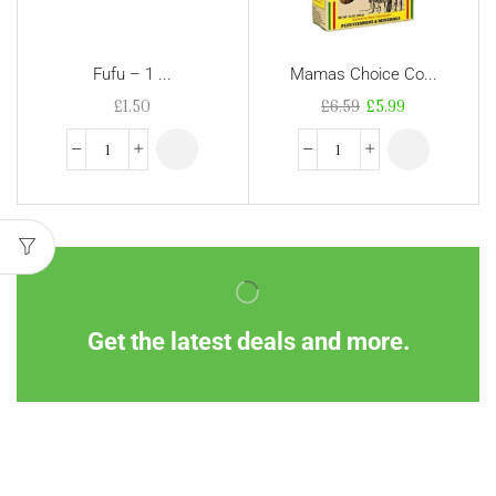
Fufu – 1 ...
Mamas Choice Co...
£
1.50
£
6.59
£
5.99
Get the latest deals and more.
Information
Customer Service