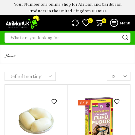
Your Number one online shop for African and Caribbean
Products in the United Kingdom
Dismiss
0
0
Menu
FUFU
»
Home
SALE