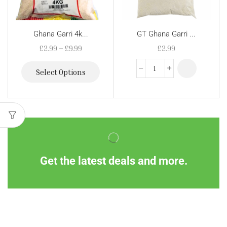
Ghana Garri 4k...
GT Ghana Garri ...
£
2.99
–
£
9.99
£
2.99
Select Options
Get the latest deals and more.
Information
Customer Service