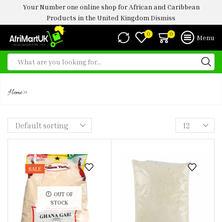
Your Number one online shop for African and Caribbean
Products in the United Kingdom
Dismiss
0
0
Menu
GHANA GARRI
»
Home
SALE
OUT OF
STOCK