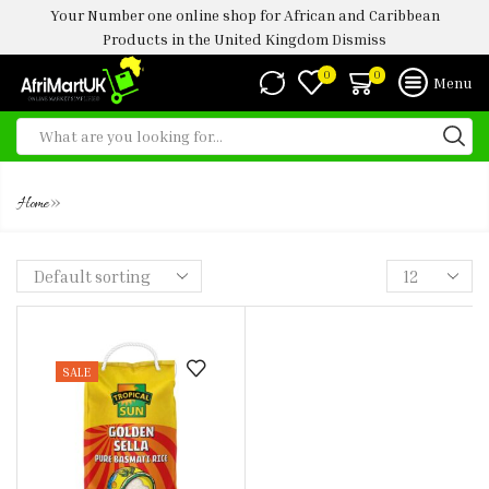
Your Number one online shop for African and Caribbean
Products in the United Kingdom
Dismiss
0
0
Menu
GIODEN SELLA
»
Home
SALE