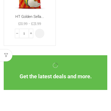
HT Golden Sella...
£
11.99
–
£
21.99
Get the latest deals and more.
Information
Customer Service