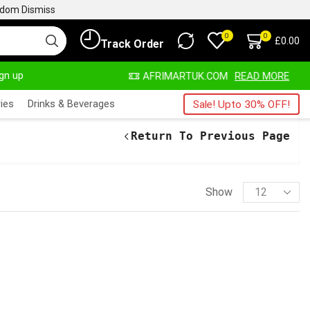
ngdom
Dismiss
0
0
£
0.00
Track Order
ign up
ALWAYS HERE
AFRIMARTUK.COM
READ MORE
ies
Drinks & Beverages
Sale! Upto 30% OFF!
Return To Previous Page
Show