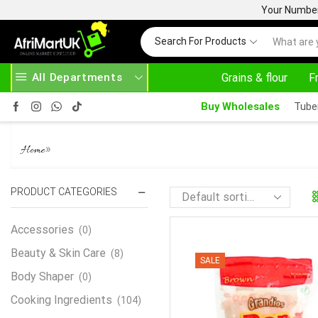
Your Number 
Search For Products
All Departments
Grains & flour
F
HOME DELIVERY AND CLICK TO COLLECT OPTIONS AT YOUR CONVINIENCE
AFRIMARTUK| INNOVATE, SALE & BUY
Buy Wholesales
Tube
GRANDIOS PAP 500G
»
Home
PRODUCT CATEGORIES
Accessories
(0)
Beauty & Skin Care
(8)
SALE
Body Shaper
(0)
Cooking Ingredients
(104)