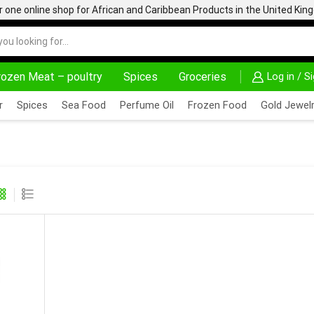
one online shop for African and Caribbean Products in the United Ki
rozen Meat – poultry
Spices
Groceries
Log in / S
DELIVERY AT ALMOST NO COST
24/7 WE ARE 
r
Spices
Sea Food
Perfume Oil
Frozen Food
Gold Jewelr