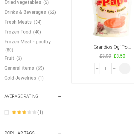
Dried vegetables
(5)
Drinks & Beverages
(62)
Fresh Meats
(34)
Frozen Food
(40)
Frozen Meat - poultry
Grandios Ogi Po...
(80)
£
3.99
£
3.50
Fruit
(3)
General items
(65)
Gold Jewelries
(1)
Grains & flour
(115)
AVERAGE RATING
Groceries
(178)
Jewelry
(2)
(1)
Oil & Cream
(27)
Perfume Oil
(18)
POPULAR TAGS