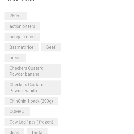
Rice & Pasta
(2)
Sea Food
(31)
750ml
Snacks and sweets
(13)
action bitters
Spices
(86)
banga cream
Subscription
(0)
Basmati rice
Beef
Tuber
(11)
bread
Uncategorized
(18)
Checkers Custard
Veg & Ethnic food
(9)
Powder banana
Vegetables
(44)
Checkers Custard
Powder vanilla
Wholesale
(2)
ChinChin 1 pack (200g)
+23 more
COMBO
Cow Leg 1pcs ( frozen)
drink
fanta