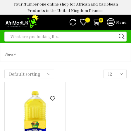
Your Number one online shop for African and Caribbean
Products in the United Kingdom
Dismiss
0
0
Menu
GROUNDNUT OIL
»
Home