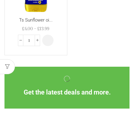
Ts Sunflower oi...
£
4.00
–
£
13.99
Get the latest deals and more.
Information
Customer Service