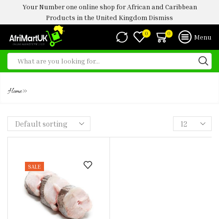
Your Number one online shop for African and Caribbean
Products in the United Kingdom
Dismiss
0
0
Menu
HAKE STEAKS
»
Home
SALE