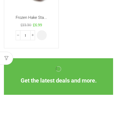
Frozen Hake Sta...
£
13.30
£
6.99
Get the latest deals and more.
Information
Customer Service