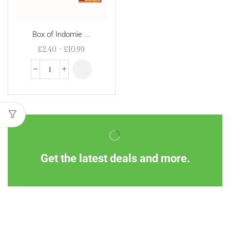
Box of Indomie ...
£
2.40
–
£
10.99
Get the latest deals and more.
Information
Customer Service