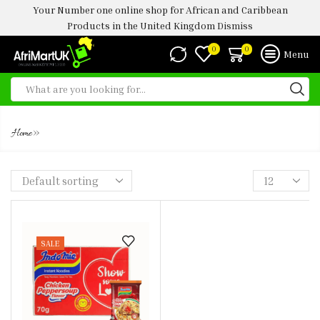
Your Number one online shop for African and Caribbean
Products in the United Kingdom
Dismiss
0
0
Menu
INDOMIE PEPPERSOUP
»
Home
SALE