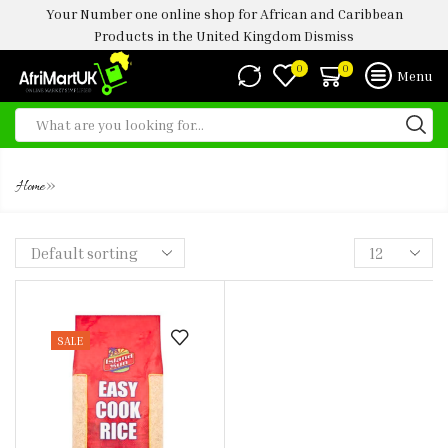
Your Number one online shop for African and Caribbean
Products in the United Kingdom
Dismiss
0
0
Menu
ISLAND SUN EASY COOK RICE
»
Home
SALE