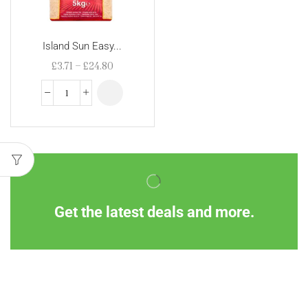
Island Sun Easy...
£
3.71
–
£
24.80
Get the latest deals and more.
Information
Customer Service