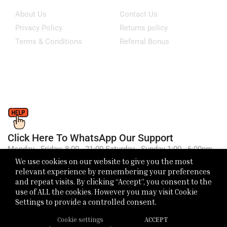
About Us
Contact Us
Privacy Policy
Returns policy
Terms & Conditions
Referral Bonus
Click Here To WhatsApp Our Support
Monday - Friday: 8:00 - 21:00 Saturday - Sunday 1:00 - 6:00pm
We use cookies on our website to give you the most
relevant experience by remembering your preferences
and repeat visits. By clicking “Accept”, you consent to the
use of ALL the cookies. However you may visit Cookie
Settings to provide a controlled consent.
Cookie settings
ACCEPT