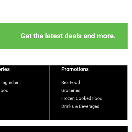
Get the latest deals and more.
ries
Promotions
 Ingredient
Sea Food
Food
Groceries
Frozen Cooked Food
Drinks & Beverages