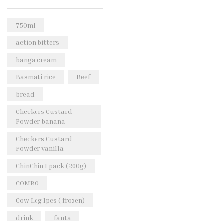
Rice & Pasta
(2)
Sea Food
(31)
750ml
Snacks and sweets
(13)
action bitters
Spices
(86)
banga cream
Subscription
(0)
Basmati rice
Beef
Tuber
(11)
bread
Uncategorized
(18)
Checkers Custard
Veg & Ethnic food
(9)
Powder banana
Vegetables
(44)
Checkers Custard
Powder vanilla
Wholesale
(2)
ChinChin 1 pack (200g)
+23 more
COMBO
Cow Leg 1pcs ( frozen)
drink
fanta