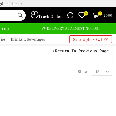
ingdom
Dismiss
0
0
£
0.00
Track Order
BUY
DELIVERY AT ALMOST NO COST
24/
ign up
ries
Drinks & Beverages
Sale! Upto 30% OFF!
Return To Previous Page
Show