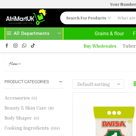
Your Number 
Search For Products
All Departments
Grains & flour
F
30% OFF ON PURCHASE ABOVE 500.00
Buy Wholesales
Tuber
IWISA MAIZE MEAL 2.5KG
»
Home
PRODUCT CATEGORIES
Accessories
(0)
Beauty & Skin Care
(8)
Body Shaper
(0)
Cooking Ingredients
(104)