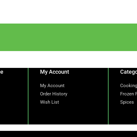
ce
My Account
Catego
My Account
Cooking
Order History
Frozen 
Wish List
Spices