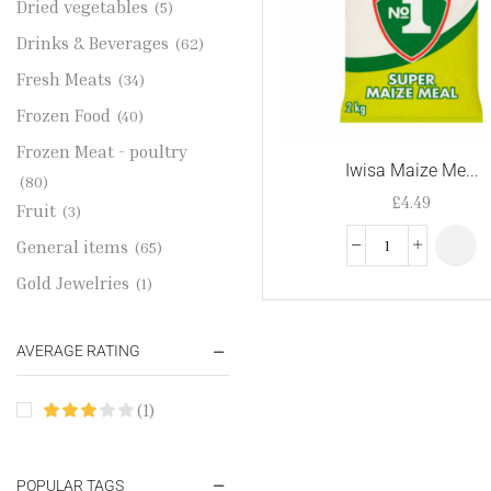
Dried vegetables
(5)
Drinks & Beverages
(62)
Fresh Meats
(34)
Frozen Food
(40)
Frozen Meat - poultry
Iwisa Maize Me...
(80)
£
4.49
Fruit
(3)
General items
(65)
Gold Jewelries
(1)
Grains & flour
(115)
AVERAGE RATING
Groceries
(178)
Jewelry
(2)
(1)
Oil & Cream
(27)
Perfume Oil
(18)
POPULAR TAGS