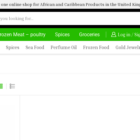
one online shop for African and Caribbean Products in the United K
rozen Meat – poultry
Spices
Groceries
HOME DELIVERY AND CLICK TO COLLECT OPTIONS AT YOUR CONVINIENCE
AFRIMARTUK| INNOVATE, SALE & 
Log in / S
Spices
Sea Food
Perfume Oil
Frozen Food
Gold Jewel