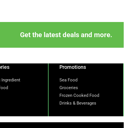
Get the latest deals and more.
ries
Promotions
 Ingredient
Sea Food
Food
Groceries
Frozen Cooked Food
Drinks & Beverages