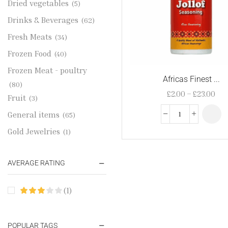
Dried vegetables
(5)
Drinks & Beverages
(62)
Fresh Meats
(34)
Frozen Food
(40)
Frozen Meat - poultry
Africas Finest ...
(80)
£
2.00
–
£
23.00
Fruit
(3)
General items
(65)
Gold Jewelries
(1)
Grains & flour
(115)
AVERAGE RATING
Groceries
(178)
Jewelry
(2)
(1)
Oil & Cream
(27)
Perfume Oil
(18)
POPULAR TAGS