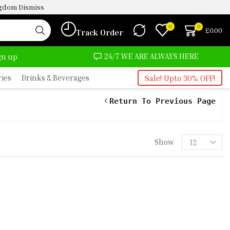
ingdom
Dismiss
0
0
£
0.00
Track Order
OST NO COST
24/7 WE ARE ALWAYS HERE
ign up
ries
Drinks & Beverages
Sale! Upto 30% OFF!
Return To Previous Page
Show