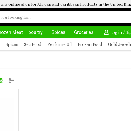
one online shop for African and Caribbean Products in the United K
rozen Meat – poultry
Spices
Groceries
FRIMARTUK| INNOVATE, SALE & BUY
DELIVERY AT ALM
Log in / S
Spices
Sea Food
Perfume Oil
Frozen Food
Gold Jewel