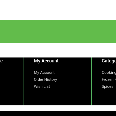
ce
My Account
Catego
My Account
Cooking
Order History
Frozen 
Wish List
Spices