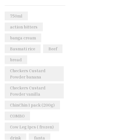
Rice & Pasta
(2)
Sea Food
(31)
750ml
Snacks and sweets
(13)
action bitters
Spices
(86)
banga cream
Subscription
(0)
Basmati rice
Beef
Tuber
(11)
bread
Uncategorized
(18)
Checkers Custard
Veg & Ethnic food
(9)
Powder banana
Vegetables
(44)
Checkers Custard
Powder vanilla
Wholesale
(2)
ChinChin 1 pack (200g)
+23 more
COMBO
Cow Leg 1pcs ( frozen)
drink
fanta