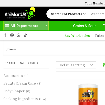
Your Number 
Search For Products
All Departments
Grains & flour
F
VE 500.00
HOME DELIVERY AND CLICK TO COLLECT OPTIONS AT YOUR CONVINIENCE
A
Buy Wholesales
Tuber
JOLLOF RICE SPICE
»
Home
PRODUCT CATEGORIES
Accessories
(0)
Beauty & Skin Care
(8)
Body Shaper
(0)
Cooking Ingredients
(104)