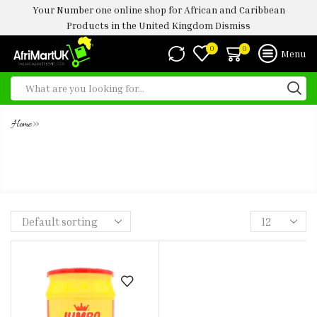
Your Number one online shop for African and Caribbean
Products in the United Kingdom
Dismiss
0
0
Menu
»
Home
JUMBO JOLLOF RICE SEASONING
1KG