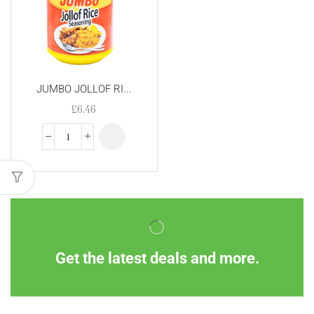
JUMBO JOLLOF RI...
£
6.46
Get the latest deals and more.