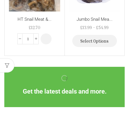
HT Snail Meat &...
Jumbo Snail Mea...
£
12.70
£
13.99
–
£
54.99
Select Options
Get the latest deals and more.
Information
Customer Service