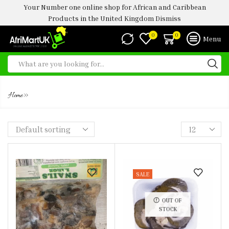
Your Number one online shop for African and Caribbean
Products in the United Kingdom
Dismiss
0
0
Menu
JUMBO SNAIL
»
Home
SALE
OUT OF
STOCK