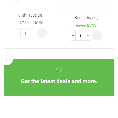
Kilishi 150g &#...
Kilishi Dry 50g
£
7.49
–
£
10.99
£
5.99
£
3.99
Get the latest deals and more.
Information
Customer Service