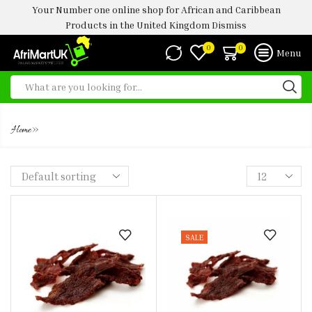
Your Number one online shop for African and Caribbean
Products in the United Kingdom
Dismiss
0
0
Menu
KILISHI DRY 50G
»
Home
SALE