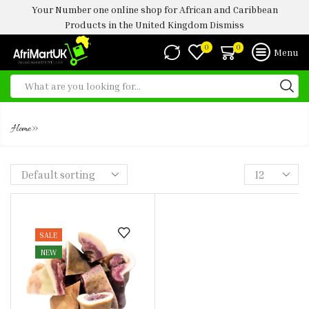
Your Number one online shop for African and Caribbean
Products in the United Kingdom
Dismiss
0
0
Menu
KPOMO
»
Home
SALE
NEW