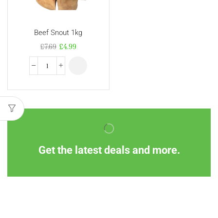
Beef Snout 1kg
£
7.69
£
4.99
Get the latest deals and more.
Information
Customer Service