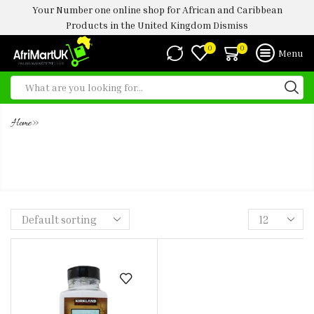
Your Number one online shop for African and Caribbean
Products in the United Kingdom
Dismiss
0
0
Menu
»
Home
KS SPICE SEASONING PURE SEA
SALT - 850G