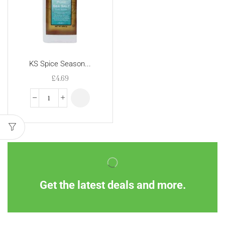
KS Spice Season...
£
4.69
Get the latest deals and more.