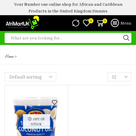
Your Number one online shop for African and Caribbean
Products in the United Kingdom
Dismiss
0
0
Menu
KTC COCONUT OIL 1 LTR
»
Home
OUT OF
STOCK