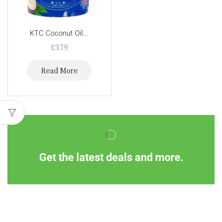
KTC Coconut Oil...
£
3.79
Read More
Get the latest deals and more.
Information
Customer Service