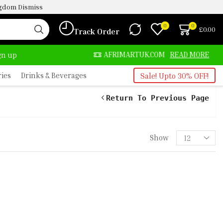
ingdom
Dismiss
0
0
£
0.00
Track Order
LWAYS HERE
AFRIMARTUK.COM
READ MORE
ign up
ries
Drinks & Beverages
Sale! Upto 30% OFF!
Return To Previous Page
Show