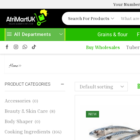
Your Number 
Search For Products
All Departments
Grains & flour
F
HOME DELIVERY AND CLICK TO COLLECT OPTIONS AT YOUR CONVINIENCE
AFRIMARTUK| INNOVATE, SALE & BUY
Buy Wholesales
Tuber
MACKEREL MACKEREL
»
Home
PRODUCT CATEGORIES
Accessories
(0)
Beauty & Skin Care
(8)
NEW
Body Shaper
(0)
Cooking Ingredients
(104)