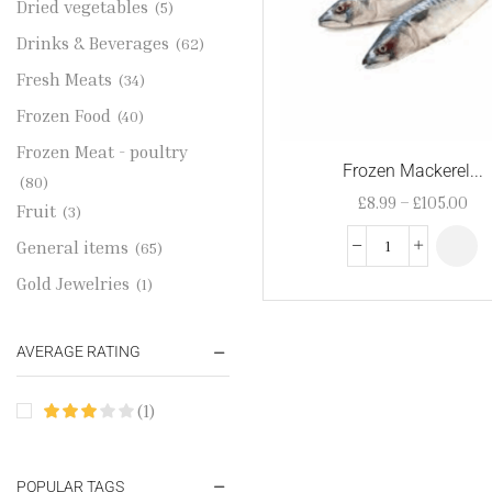
Dried vegetables
(5)
Drinks & Beverages
(62)
Fresh Meats
(34)
Frozen Food
(40)
Frozen Meat - poultry
Frozen Mackerel...
(80)
£
8.99
–
£
105.00
Fruit
(3)
General items
(65)
Gold Jewelries
(1)
Grains & flour
(115)
AVERAGE RATING
Groceries
(178)
Jewelry
(2)
(1)
Oil & Cream
(27)
Perfume Oil
(18)
POPULAR TAGS