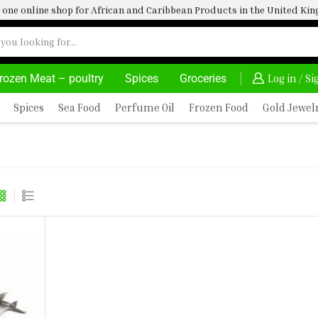
one online shop for African and Caribbean Products in the United K
rozen Meat – poultry
Spices
Groceries
DELIVERY AT ALMOST NO COST
24/7 WE ARE A
Log in / S
Spices
Sea Food
Perfume Oil
Frozen Food
Gold Jewel