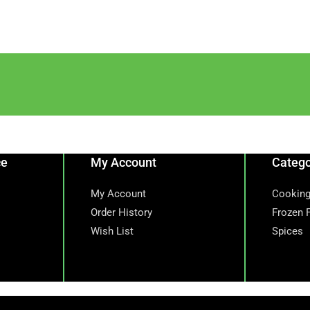
ce
My Account
Catego
My Account
Cooking
Order History
Frozen 
Wish List
Spices