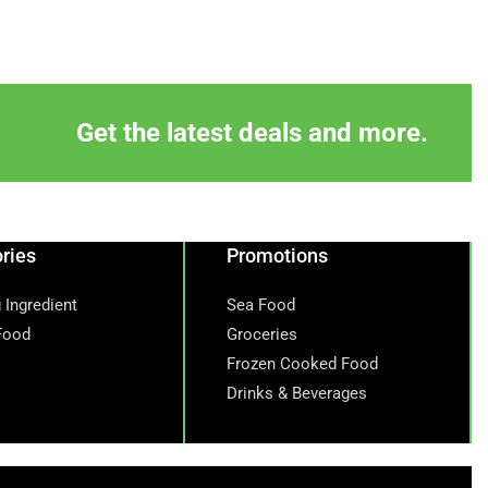
Get the latest deals and more.
ries
Promotions
 Ingredient
Sea Food
Food
Groceries
Frozen Cooked Food
Drinks & Beverages