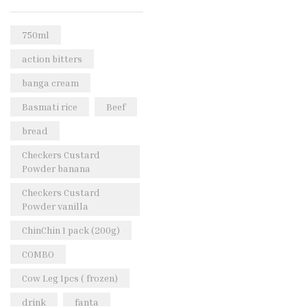
Rice & Pasta
(2)
Sea Food
(31)
750ml
Snacks and sweets
(13)
action bitters
Spices
(86)
banga cream
Subscription
(0)
Basmati rice
Beef
Tuber
(11)
bread
Uncategorized
(18)
Checkers Custard
Veg & Ethnic food
(9)
Powder banana
Vegetables
(44)
Checkers Custard
Powder vanilla
Wholesale
(2)
ChinChin 1 pack (200g)
+23 more
COMBO
Cow Leg 1pcs ( frozen)
drink
fanta