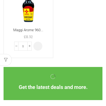
Maggi Arome 960...
£
11.32
Get the latest deals and more.