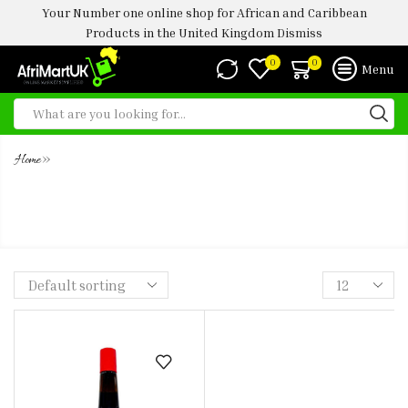
Your Number one online shop for African and Caribbean
Products in the United Kingdom
Dismiss
0
0
Menu
»
Home
MAGGI AROME 960G (LIQUID
SEASONING)