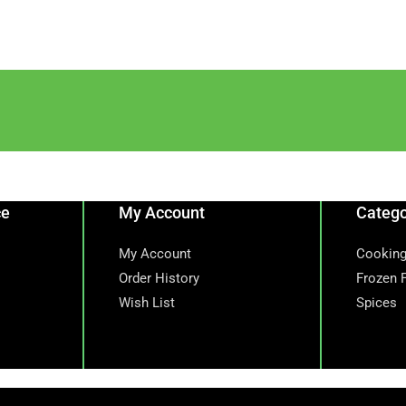
ce
My Account
Catego
My Account
Cooking
Order History
Frozen 
Wish List
Spices