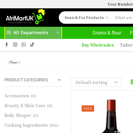
Your Number 
Search For Products
All Departments
Grains & flour
F
SE ABOVE 500.00
HOME DELIVERY AND CLICK TO COLLECT OPTIONS AT YOUR CONVINIENCE
Buy Wholesales
Tuber
MAGGI CLASSIC LIQUID SEAS
»
Home
PRODUCT CATEGORIES
Accessories
(0)
Beauty & Skin Care
(8)
SALE
Body Shaper
(0)
Cooking Ingredients
(104)