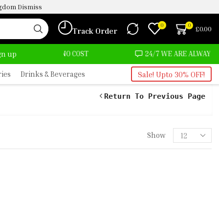
ingdom
Dismiss
0
0
£
0.00
Track Order
T ALMOST NO COST
24/7 WE ARE ALWAYS HERE
ign up
ries
Drinks & Beverages
Sale! Upto 30% OFF!
Return To Previous Page
Show