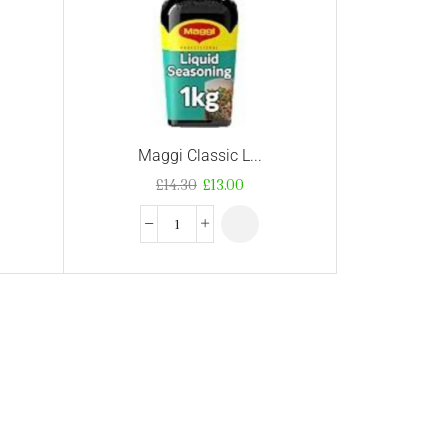
Maggi Classic L...
£
14.30
£
13.00