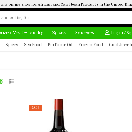
one online shop for African and Caribbean Products in the United K
rozen Meat – poultry
Spices
Groceries
AFRIMARTUK| INNOVATE, SALE & BUY
DELIVERY A
Log in / S
Spices
Sea Food
Perfume Oil
Frozen Food
Gold Jewel
ONING
SALE