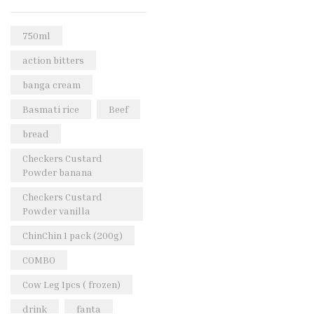
Rice & Pasta
(2)
Sea Food
(31)
750ml
Snacks and sweets
(13)
action bitters
Spices
(86)
banga cream
Subscription
(0)
Basmati rice
Beef
Tuber
(11)
bread
Uncategorized
(18)
Checkers Custard
Veg & Ethnic food
(9)
Powder banana
Vegetables
(44)
Checkers Custard
Powder vanilla
Wholesale
(2)
ChinChin 1 pack (200g)
+23 more
COMBO
Cow Leg 1pcs ( frozen)
drink
fanta