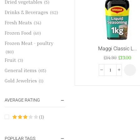
Dried vegetables
(5)
Drinks & Beverages
(62)
Fresh Meats
(34)
Frozen Food
(40)
Frozen Meat - poultry
Maggi Classic L...
(80)
£
14.30
£
13.00
Fruit
(3)
General items
(65)
Gold Jewelries
(1)
Grains & flour
(115)
AVERAGE RATING
Groceries
(178)
Jewelry
(2)
(1)
Oil & Cream
(27)
Perfume Oil
(18)
POPULAR TAGS