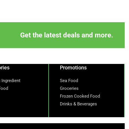
Get the latest deals and more.
ries
Promotions
 Ingredient
Sea Food
Food
Groceries
Frozen Cooked Food
Drinks & Beverages