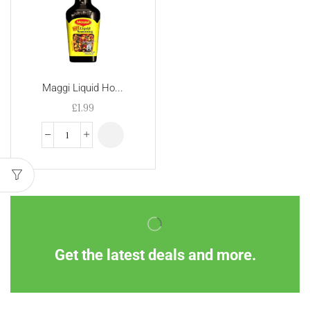
Maggi Liquid Ho...
£
1.99
Get the latest deals and more.