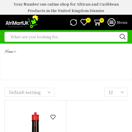
Your Number one online shop for African and Caribbean
Products in the United Kingdom
Dismiss
0
0
Menu
»
Home
MAGGI LIQUID HOT SEASONING
100ML