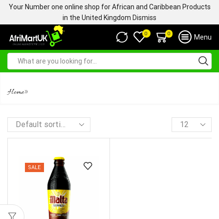
Your Number one online shop for African and Caribbean Products
in the United Kingdom
Dismiss
0
0
Menu
MALTA GUINNESS BOTTLE
»
Home
SALE