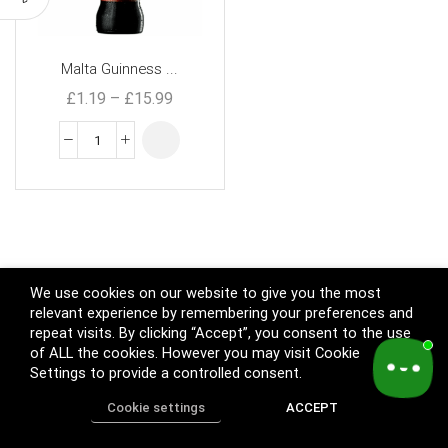
Malta Guinness ...
£
1.19
–
£
15.99
We use cookies on our website to give you the most
relevant experience by remembering your preferences and
repeat visits. By clicking “Accept”, you consent to the use
of ALL the cookies. However you may visit Cookie
Settings to provide a controlled consent.
Cookie settings
ACCEPT
Home
Shop
Track Order
Call us
More