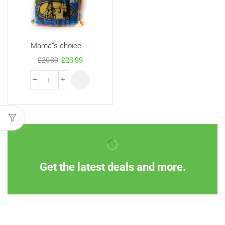
Mama”s choice ...
£
29.69
£
26.99
Get the latest deals and more.