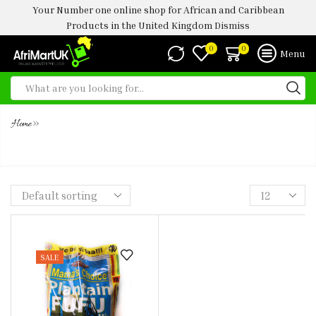
Your Number one online shop for African and Caribbean
Products in the United Kingdom
Dismiss
0
0
Menu
»
Home
MAMA’S CHOICE PLANTAIN FUFU
SALE