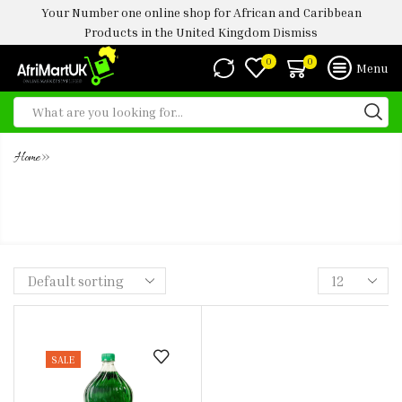
Your Number one online shop for African and Caribbean
Products in the United Kingdom
Dismiss
0
0
Menu
»
Home
MAZOE CREME SODA SYRUP (2
LITRE)
SALE