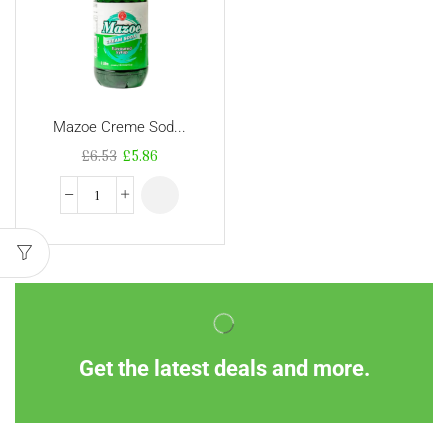
Mazoe Creme Sod...
£
6.53
£
5.86
Get the latest deals and more.