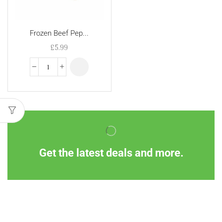
Frozen Beef Pep...
£
5.99
Get the latest deals and more.
Information
Customer Service