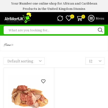
Your Number one online shop for African and Caribbean
Products in the United Kingdom
Dismiss
0
0
Menu
MIXED BEEF
»
Home