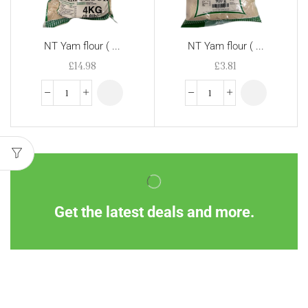
NT Yam flour ( ...
NT Yam flour ( ...
£
14.98
£
3.81
Get the latest deals and more.
Information
Customer Service