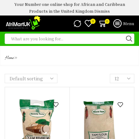
Your Number one online shop for African and Caribbean
Products in the United Kingdom
Dismiss
0
0
Menu
NT YAM FLOUR 4KG
»
Home