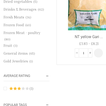
Dried vegetables
(5)
Drinks & Beverages
(62)
Fresh Meats
(34)
Frozen Food
(40)
Frozen Meat - poultry
NT yellow Gari ...
(80)
£
3.83
–
£
8.21
Fruit
(3)
General items
(65)
Gold Jewelries
(1)
Grains & flour
(115)
AVERAGE RATING
Groceries
(178)
Jewelry
(2)
(1)
Oil & Cream
(27)
Perfume Oil
(18)
POPULAR TAGS