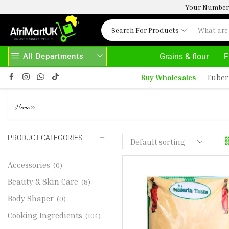
Your Number 
Search For Products
All Departments
Grains & flour
F
HOME DELIVERY AND CLICK TO COLLECT OPTIONS AT YOUR CONVINIENCE
AFRIMARTUK| INNOVATE, SALE & BUY
Buy Wholesales
Tuber
NT YELLOW GARI 4KG
»
Home
PRODUCT CATEGORIES
Accessories
(0)
Beauty & Skin Care
(8)
Body Shaper
(0)
Cooking Ingredients
(104)