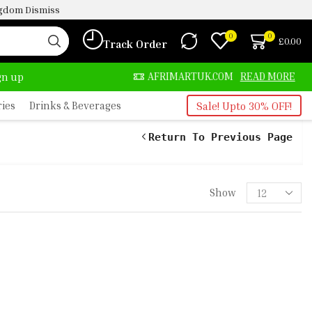
ingdom
Dismiss
0
0
£
0.00
Track Order
LWAYS HERE
AFRIMARTUK.COM
READ MORE
ign up
ries
Drinks & Beverages
Sale! Upto 30% OFF!
Return To Previous Page
Show