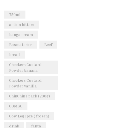
Rice & Pasta
(2)
Sea Food
(31)
750ml
Snacks and sweets
(13)
action bitters
Spices
(86)
banga cream
Subscription
(0)
Basmati rice
Beef
Tuber
(11)
bread
Uncategorized
(18)
Checkers Custard
Veg & Ethnic food
(9)
Powder banana
Vegetables
(44)
Checkers Custard
Powder vanilla
Wholesale
(2)
ChinChin 1 pack (200g)
+23 more
COMBO
Cow Leg 1pcs ( frozen)
drink
fanta