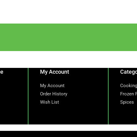
ce
My Account
Catego
My Account
Cooking
Order History
Frozen 
Wish List
Spices