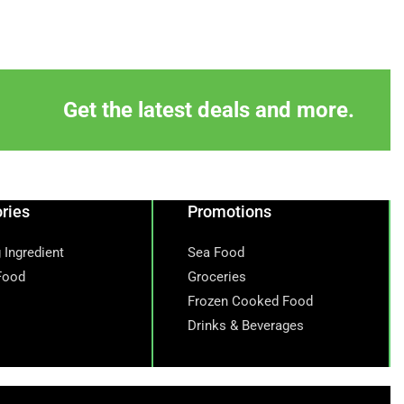
Get the latest deals and more.
ries
Promotions
 Ingredient
Sea Food
Food
Groceries
Frozen Cooked Food
Drinks & Beverages