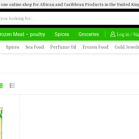
one online shop for African and Caribbean Products in the United K
rozen Meat – poultry
Spices
Groceries
DELIVERY AT ALMOST NO COST
24/7 WE ARE A
Log in / S
Spices
Sea Food
Perfume Oil
Frozen Food
Gold Jewel