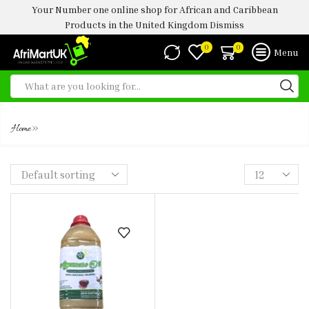
Your Number one online shop for African and Caribbean
Products in the United Kingdom
Dismiss
0
0
Menu
OFADA OIL
»
Home