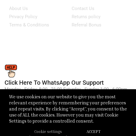
About Us
Contact Us
Privacy Policy
Returns policy
Terms & Conditions
Referral Bonus
Click Here To WhatsApp Our Support
Monday - Friday: 8:00 - 21:00 Saturday - Sunday 1:00 - 6:00pm
We use cookies on our website to give you the most
relevant experience by remembering your preferences
and repeat visits. By clicking “Accept”, you consent to the
use of ALL the cookies. However you may visit Cookie
Settings to provide a controlled consent.
Cookie settings
ACCEPT