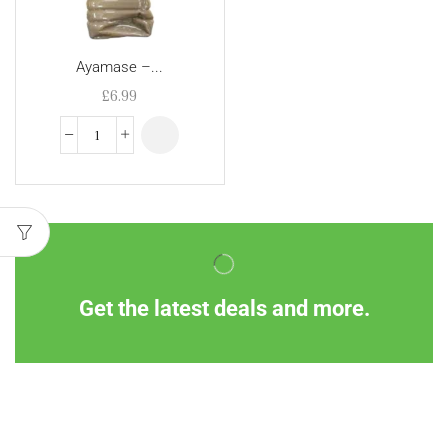
Ayamase –...
£
6.99
Get the latest deals and more.
Information
Customer Service