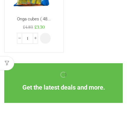
Onga cubes ( 48...
£
4.83
£
3.30
Get the latest deals and more.
Information
Customer Service