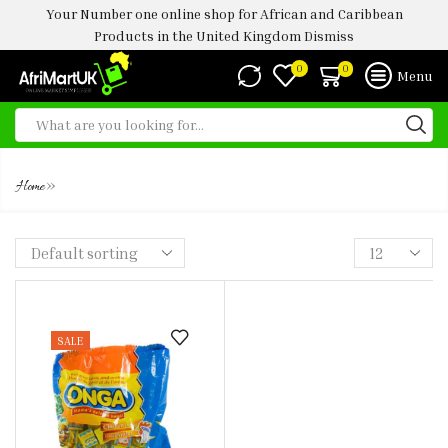
Your Number one online shop for African and Caribbean
Products in the United Kingdom
Dismiss
0
0
Menu
ONGA SEASONING
»
Home
SALE