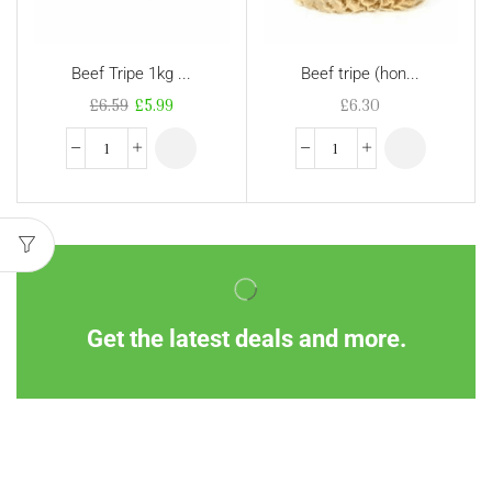
Beef Tripe 1kg ...
Beef tripe (hon...
£
6.59
£
5.99
£
6.30
Get the latest deals and more.
Information
Customer Service