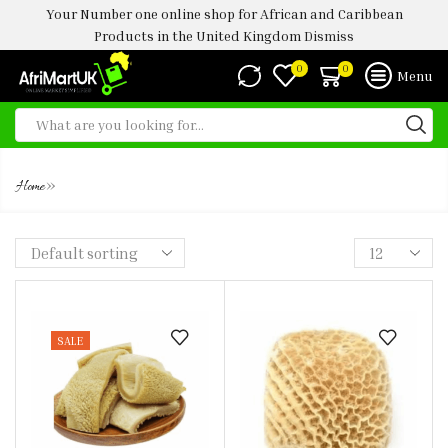
Your Number one online shop for African and Caribbean
Products in the United Kingdom
Dismiss
0
0
Menu
OX TRIPE
»
Home
SALE