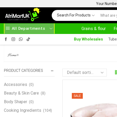
Your Number 
Search For Products
All Departments
Grains & flour
F
HOME DELIVERY AND CLICK TO COLLECT OPTIONS AT YOUR CONVINIENCE
AFRIMARTUK| INNOVATE, SALE & BUY
Buy Wholesales
Tube
PANGASIUS
»
Home
PRODUCT CATEGORIES
Accessories
(0)
Beauty & Skin Care
(8)
SALE
Body Shaper
(0)
Cooking Ingredients
(104)