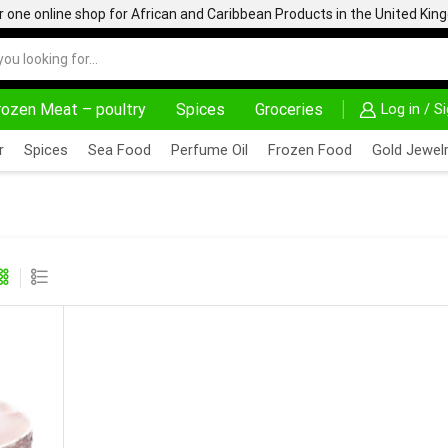
one online shop for African and Caribbean Products in the United Ki
rozen Meat – poultry
Spices
Groceries
Log in / S
DELIVERY AT ALMOST NO COST
24/7 WE ARE A
r
Spices
Sea Food
Perfume Oil
Frozen Food
Gold Jewelr