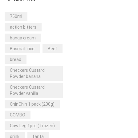
Rice & Pasta
(2)
Sea Food
(31)
750ml
Snacks and sweets
(13)
action bitters
Spices
(86)
banga cream
Subscription
(0)
Basmati rice
Beef
Tuber
(11)
bread
Uncategorized
(18)
Checkers Custard
Veg & Ethnic food
(9)
Powder banana
Vegetables
(44)
Checkers Custard
Powder vanilla
Wholesale
(2)
ChinChin 1 pack (200g)
+23 more
COMBO
Cow Leg 1pcs ( frozen)
drink
fanta