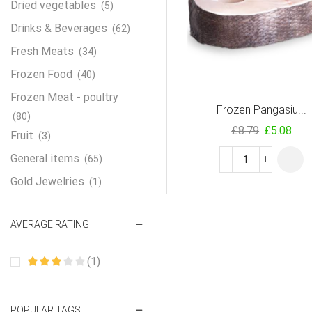
Dried vegetables
(5)
Drinks & Beverages
(62)
Fresh Meats
(34)
Frozen Food
(40)
Frozen Meat - poultry
Frozen Pangasiu...
(80)
£
8.79
£
5.08
Fruit
(3)
General items
(65)
Gold Jewelries
(1)
Grains & flour
(115)
AVERAGE RATING
Groceries
(178)
Jewelry
(2)
(1)
Oil & Cream
(27)
Perfume Oil
(18)
POPULAR TAGS