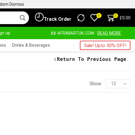
ngdom
Dismiss
0
0
£
0.00
Track Order
ign up
LWAYS HERE
AFRIMARTUK.COM
READ MORE
ies
Drinks & Beverages
Sale! Upto 30% OFF!
Return To Previous Page
Show