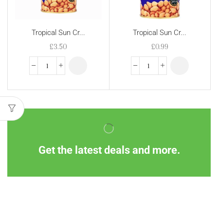
Tropical Sun Cr...
Tropical Sun Cr...
£
3.50
£
0.99
Get the latest deals and more.
Information
Customer Service