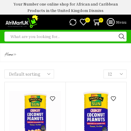
Your Number one online shop for African and Caribbean
Products in the United Kingdom
Dismiss
0
0
Menu
PEANUTS
»
Home