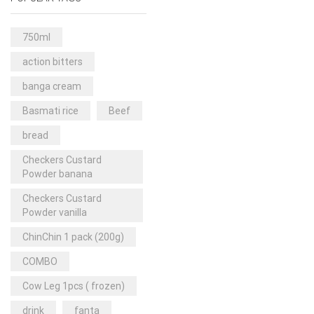
Rice & Pasta
(2)
Sea Food
(31)
750ml
Snacks and sweets
(13)
action bitters
Spices
(86)
banga cream
Subscription
(0)
Basmati rice
Beef
Tuber
(11)
bread
Uncategorized
(18)
Checkers Custard
Veg & Ethnic food
(9)
Powder banana
Vegetables
(44)
Checkers Custard
Powder vanilla
Wholesale
(2)
ChinChin 1 pack (200g)
+23 more
COMBO
Cow Leg 1pcs ( frozen)
drink
fanta