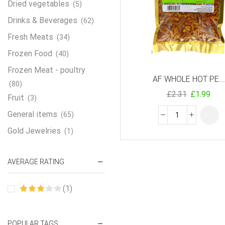
Dried vegetables
(5)
Drinks & Beverages
(62)
Fresh Meats
(34)
Frozen Food
(40)
Frozen Meat - poultry
AF WHOLE HOT PE...
(80)
£
2.31
£
1.99
Fruit
(3)
General items
(65)
Gold Jewelries
(1)
Grains & flour
(115)
AVERAGE RATING
Groceries
(178)
Jewelry
(2)
(1)
Oil & Cream
(27)
Perfume Oil
(18)
POPULAR TAGS