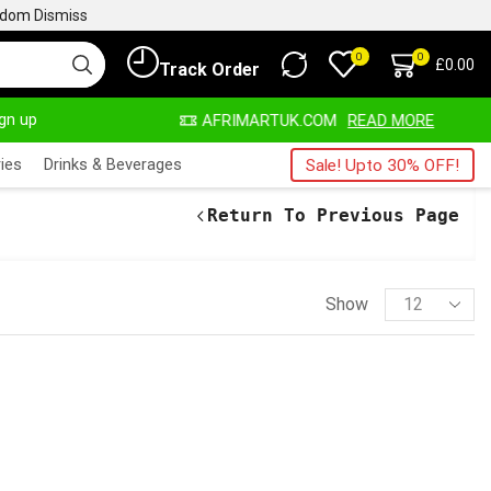
ngdom
Dismiss
0
0
£
0.00
Track Order
ign up
AYS HERE
AFRIMARTUK.COM
READ MORE
ies
Drinks & Beverages
Sale! Upto 30% OFF!
Return To Previous Page
Show