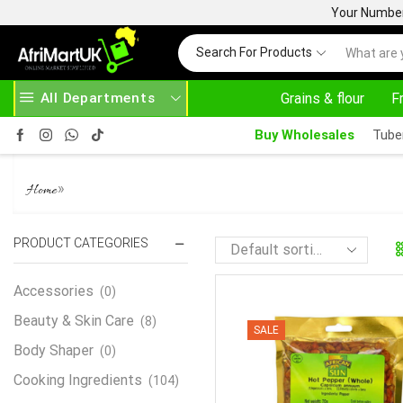
Your Number 
Search For Products
All Departments
Grains & flour
F
Buy Wholesales
Tube
PEPPER
»
Home
PRODUCT CATEGORIES
Accessories
(0)
Beauty & Skin Care
(8)
SALE
Body Shaper
(0)
Cooking Ingredients
(104)