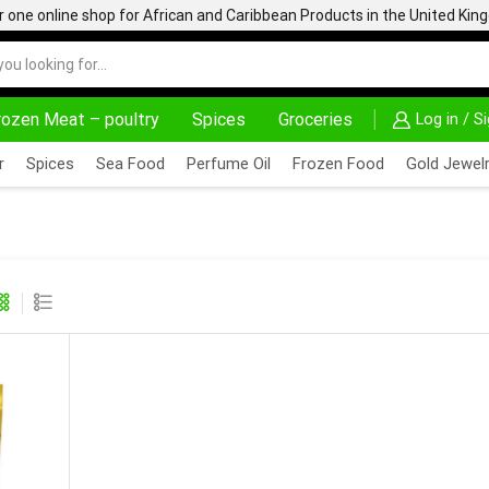
one online shop for African and Caribbean Products in the United Ki
rozen Meat – poultry
Spices
Groceries
Log in / S
24/7 WE ARE ALW
r
Spices
Sea Food
Perfume Oil
Frozen Food
Gold Jewelr