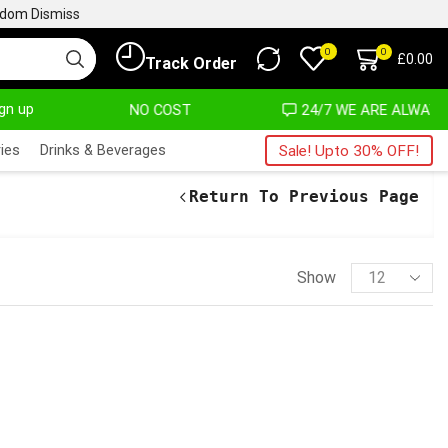
ngdom
Dismiss
0
0
£
0.00
Track Order
ign up
 AT ALMOST NO COST
24/7 WE ARE ALWAYS HERE
ies
Drinks & Beverages
Sale! Upto 30% OFF!
Return To Previous Page
Show