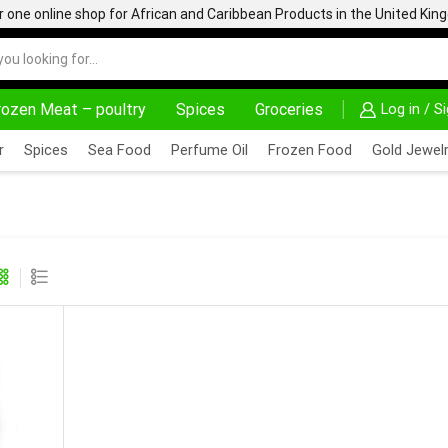
one online shop for African and Caribbean Products in the United Ki
rozen Meat – poultry
Spices
Groceries
Log in / S
CK TO COLLECT OPTIONS AT YOUR CONVINIENCE
AFRIMARTUK| INNOVATE, SALE & BUY
DELIVERY
r
Spices
Sea Food
Perfume Oil
Frozen Food
Gold Jewelr