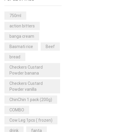
Rice & Pasta
(2)
Sea Food
(31)
750ml
Snacks and sweets
(13)
action bitters
Spices
(86)
banga cream
Subscription
(0)
Basmati rice
Beef
Tuber
(11)
bread
Uncategorized
(18)
Checkers Custard
Veg & Ethnic food
(9)
Powder banana
Vegetables
(44)
Checkers Custard
Powder vanilla
Wholesale
(2)
ChinChin 1 pack (200g)
+23 more
COMBO
Cow Leg 1pcs ( frozen)
drink
fanta