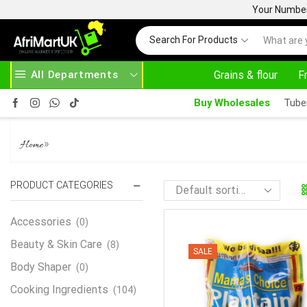
Your Number 
Search For Products
All Departments
Grains & flour
F
HASE ABOVE 500.00
HOME DELIVERY AND CLI
Buy Wholesales
Tube
PLANTAIN FUFU 4KG
»
Home
PRODUCT CATEGORIES
Accessories
(0)
Beauty & Skin Care
(8)
SALE
Body Shaper
(0)
Cooking Ingredients
(104)