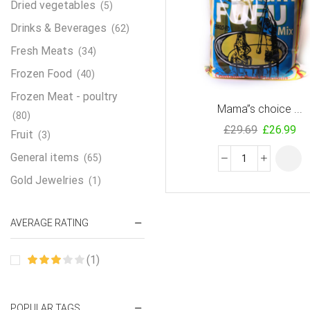
Dried vegetables
(5)
Drinks & Beverages
(62)
Fresh Meats
(34)
Frozen Food
(40)
Frozen Meat - poultry
Mama”s choice ...
(80)
£
29.69
£
26.99
Fruit
(3)
General items
(65)
Gold Jewelries
(1)
Grains & flour
(115)
AVERAGE RATING
Groceries
(178)
Jewelry
(2)
(1)
Oil & Cream
(27)
Perfume Oil
(18)
POPULAR TAGS