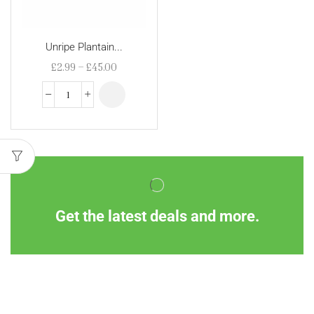
Unripe Plantain...
£
2.99
–
£
45.00
Get the latest deals and more.
Information
Customer Service