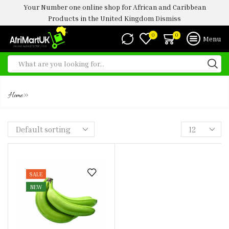
Your Number one online shop for African and Caribbean
Products in the United Kingdom
Dismiss
0
0
Menu
PLANTAIN UNRIPE
»
Home
SALE
NEW