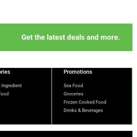
Get the latest deals and more.
ries
Promotions
 Ingredient
Sea Food
Food
Groceries
Frozen Cooked Food
Drinks & Beverages