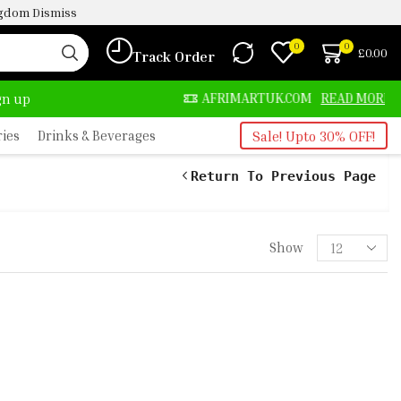
ingdom
Dismiss
0
0
£
0.00
Track Order
ALWAYS HERE
AFRIMARTUK.COM
READ MORE
ign up
ries
Drinks & Beverages
Sale! Upto 30% OFF!
Return To Previous Page
Show