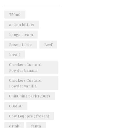
Rice & Pasta
(2)
Sea Food
(31)
750ml
Snacks and sweets
(13)
action bitters
Spices
(86)
banga cream
Subscription
(0)
Basmati rice
Beef
Tuber
(11)
bread
Uncategorized
(18)
Checkers Custard
Veg & Ethnic food
(9)
Powder banana
Vegetables
(44)
Checkers Custard
Powder vanilla
Wholesale
(2)
ChinChin 1 pack (200g)
+23 more
COMBO
Cow Leg 1pcs ( frozen)
drink
fanta