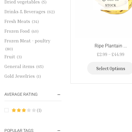
Dried vegetables
(5)
STOCK
Drinks & Beverages
(62)
Fresh Meats
(34)
Frozen Food
(40)
Frozen Meat - poultry
Ripe Plantain ...
(80)
£
2.99
–
£
44.99
Fruit
(3)
General items
(65)
Select Options
Gold Jewelries
(1)
Grains & flour
(115)
AVERAGE RATING
Groceries
(178)
Jewelry
(2)
(1)
Oil & Cream
(27)
Perfume Oil
(18)
POPULAR TAGS