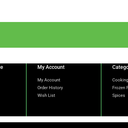
ce
My Account
Catego
My Account
Cooking
Order History
Frozen 
Wish List
Spices