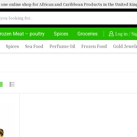
one online shop for African and Caribbean Products in the United K
rozen Meat – poultry
Spices
Groceries
DELIVERY AT ALMOST NO COST
24/7 WE ARE 
Log in / S
Spices
Sea Food
Perfume Oil
Frozen Food
Gold Jewel