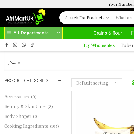
Your Number 
Search For Products
All Departments
Grains & flour
F
HOME DELIVERY AND CLICK TO COLLECT OPTIONS AT YOUR CONVINIENCE
AFRIMARTUK| INNOVATE, SALE & BUY
Buy Wholesales
Tuber
RIPPED PLANTAIN 1KG
»
Home
PRODUCT CATEGORIES
Accessories
(0)
Beauty & Skin Care
(8)
Body Shaper
(0)
Cooking Ingredients
(104)
OUT OF