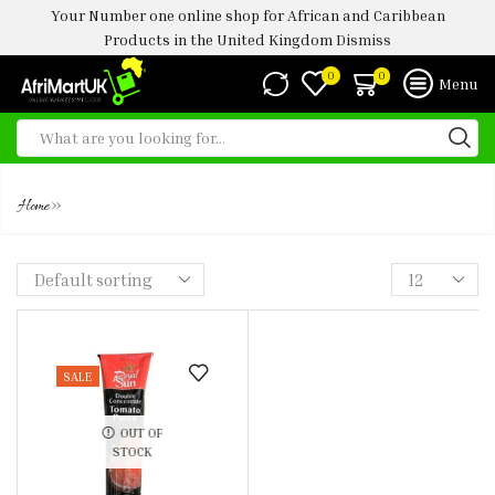
Your Number one online shop for African and Caribbean
Products in the United Kingdom
Dismiss
0
0
Menu
RS TOMATO PUREE TUBES
»
Home
SALE
OUT OF
STOCK