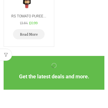
RS TOMATO PUREE...
£
1.84
£
0.99
Read More
Get the latest deals and more.
Information
Customer Service