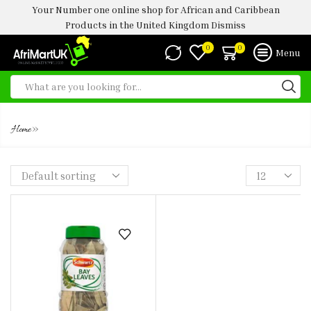
Your Number one online shop for African and Caribbean
Products in the United Kingdom
Dismiss
0
0
Menu
SCHWARTZ BAY LEAVES
»
Home