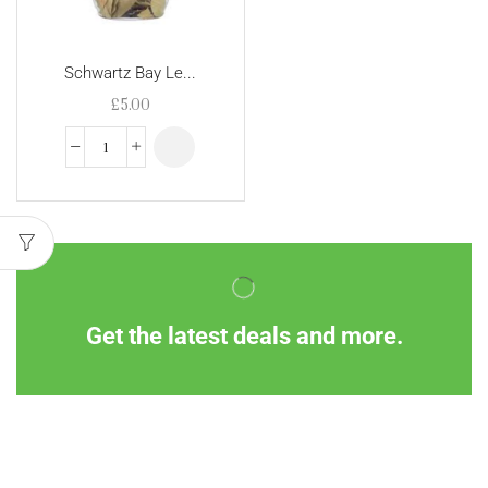
Schwartz Bay Le...
£
5.00
Get the latest deals and more.
Information
Customer Service