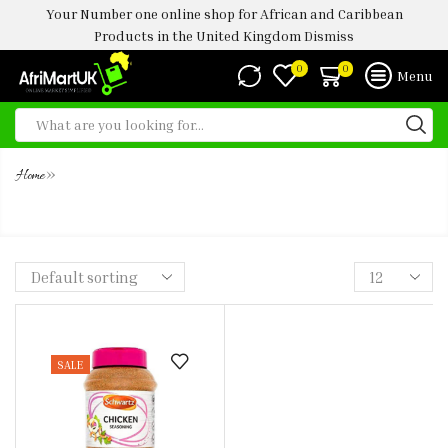
Your Number one online shop for African and Caribbean
Products in the United Kingdom
Dismiss
0
0
Menu
»
Home
SCHWARTZ CHICKEN SEASONING
SALE