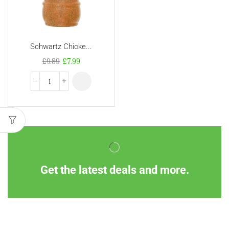
Schwartz Chicke...
£
9.89
£
7.99
Get the latest deals and more.