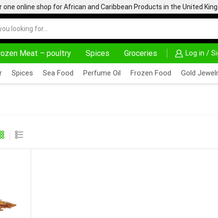
one online shop for African and Caribbean Products in the United Ki
rozen Meat – poultry
Spices
Groceries
Log in / S
% OFF ON PURCHASE ABOVE 500.00
r
Spices
Sea Food
Perfume Oil
Frozen Food
Gold Jewelr