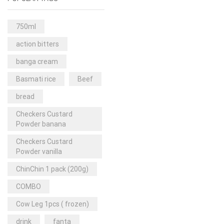
Rice & Pasta
(2)
Sea Food
(31)
750ml
Snacks and sweets
(13)
action bitters
Spices
(86)
banga cream
Subscription
(0)
Basmati rice
Beef
Tuber
(11)
bread
Uncategorized
(18)
Checkers Custard
Veg & Ethnic food
(9)
Powder banana
Vegetables
(44)
Checkers Custard
Powder vanilla
Wholesale
(2)
ChinChin 1 pack (200g)
+23 more
COMBO
Cow Leg 1pcs ( frozen)
drink
fanta