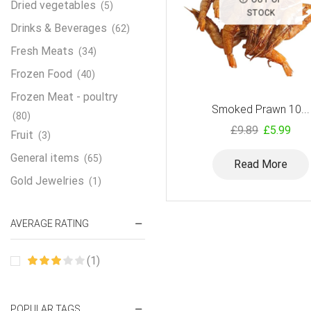
Dried vegetables
(5)
STOCK
Drinks & Beverages
(62)
Fresh Meats
(34)
Frozen Food
(40)
Frozen Meat - poultry
Smoked Prawn 10...
(80)
£
9.89
£
5.99
Fruit
(3)
General items
(65)
Read More
Gold Jewelries
(1)
Grains & flour
(115)
AVERAGE RATING
Groceries
(178)
Jewelry
(2)
(1)
Oil & Cream
(27)
Perfume Oil
(18)
POPULAR TAGS