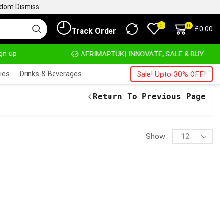
ngdom
Dismiss
0
0
£
0.00
Track Order
ign up
HOME DELIVERY AND CLICK TO COLLECT OPTIONS AT YOUR CONVINIENCE
AFRIMARTUK| INNOVATE, SALE & BUY
ies
Drinks & Beverages
Sale! Upto 30% OFF!
Return To Previous Page
Show