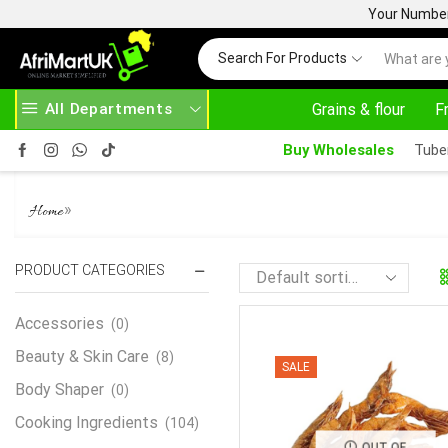
Your Number 
Search For Products
All Departments
Grains & flour
F
HERE
AFRIMARTUK.COM
READ MORE
30
Buy Wholesales
Tube
SMOKED PRAWN
»
Home
PRODUCT CATEGORIES
Accessories
(0)
Beauty & Skin Care
(8)
SALE
Body Shaper
(0)
Cooking Ingredients
(104)
OUT OF