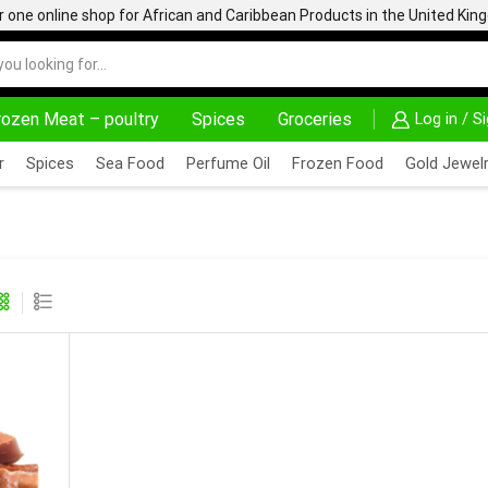
one online shop for African and Caribbean Products in the United Ki
rozen Meat – poultry
Spices
Groceries
Log in / S
S HERE
AFRIMARTUK.COM
READ MORE
r
Spices
Sea Food
Perfume Oil
Frozen Food
Gold Jewelr