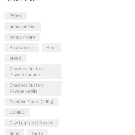
Rice & Pasta
(2)
Sea Food
(31)
750ml
Snacks and sweets
(13)
action bitters
Spices
(86)
banga cream
Subscription
(0)
Basmati rice
Beef
Tuber
(11)
bread
Uncategorized
(18)
Checkers Custard
Veg & Ethnic food
(9)
Powder banana
Vegetables
(44)
Checkers Custard
Powder vanilla
Wholesale
(2)
ChinChin 1 pack (200g)
+23 more
COMBO
Cow Leg 1pcs ( frozen)
drink
fanta