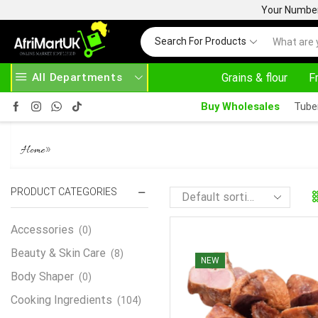
Your Number 
Search For Products
All Departments
Grains & flour
F
24/7 WE ARE ALWAY
Buy Wholesales
Tube
SMOKED TURKEY
»
Home
PRODUCT CATEGORIES
Accessories
(0)
Beauty & Skin Care
(8)
NEW
Body Shaper
(0)
Cooking Ingredients
(104)