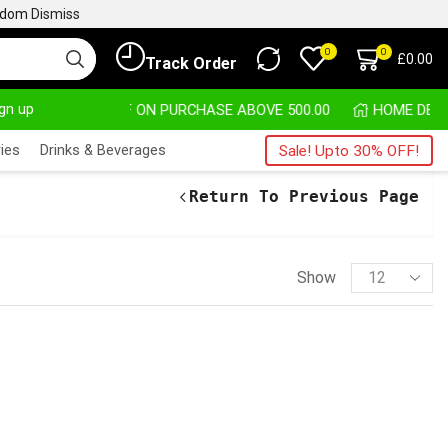
ngdom
Dismiss
0
0
£
0.00
Track Order
ign up
30% OFF ON PURCHASE ABOVE 500.00
ies
Drinks & Beverages
Sale! Upto 30% OFF!
Return To Previous Page
Show