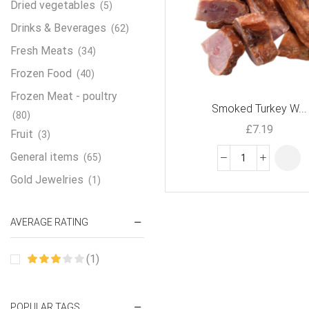
Dried vegetables
(5)
Drinks & Beverages
(62)
Fresh Meats
(34)
Frozen Food
(40)
Frozen Meat - poultry
Smoked Turkey W...
(80)
£
7.19
Fruit
(3)
General items
(65)
Gold Jewelries
(1)
Grains & flour
(115)
AVERAGE RATING
Groceries
(178)
Jewelry
(2)
(1)
Oil & Cream
(27)
Perfume Oil
(18)
POPULAR TAGS