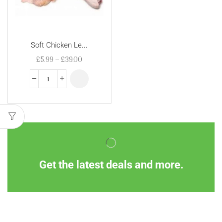
Soft Chicken Le...
£
5.99
–
£
39.00
Get the latest deals and more.