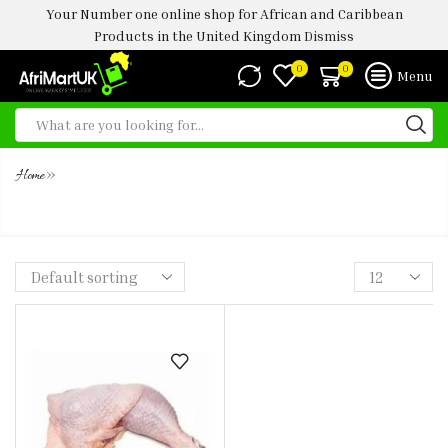
Your Number one online shop for African and Caribbean
Products in the United Kingdom
Dismiss
0
0
Menu
»
Home
SOFT CHICKEN LEG AND THIGHS