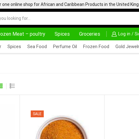
one online shop for African and Caribbean Products in the United Ki
rozen Meat – poultry
Spices
Groceries
Log in / S
HOME DELIVERY AND CLICK TO COLLECT OPTIONS AT YOUR CONVINIENCE
AFRIMARTUK| INNO
r
Spices
Sea Food
Perfume Oil
Frozen Food
Gold Jewelr
SALE