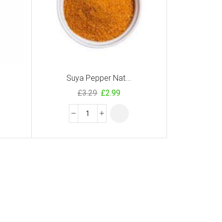
Suya Pepper Nat...
£
3.29
£
2.99