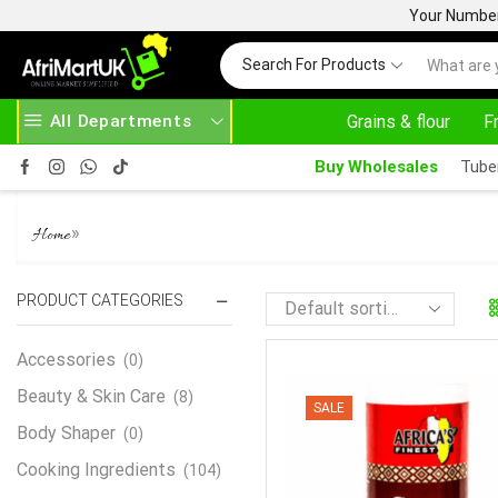
Your Number 
Search For Products
All Departments
Grains & flour
F
EAD MORE
30% OFF ON PURCHASE ABOVE 500.00
Buy Wholesales
Tube
SUYA SPICE
»
Home
PRODUCT CATEGORIES
Accessories
(0)
Beauty & Skin Care
(8)
SALE
Body Shaper
(0)
Cooking Ingredients
(104)