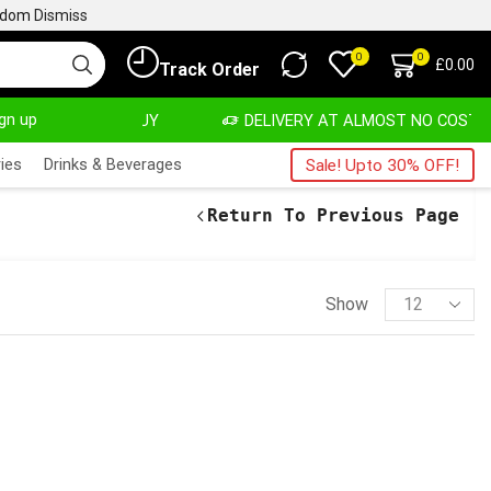
ngdom
Dismiss
0
0
£
0.00
Track Order
ign up
VATE, SALE & BUY
DELIVERY AT ALMOST NO COST
ies
Drinks & Beverages
Sale! Upto 30% OFF!
Return To Previous Page
Show