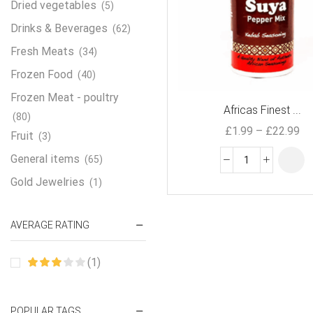
Dried vegetables
(5)
Drinks & Beverages
(62)
Fresh Meats
(34)
Frozen Food
(40)
Frozen Meat - poultry
Africas Finest ...
(80)
£
1.99
–
£
22.99
Fruit
(3)
General items
(65)
Gold Jewelries
(1)
Grains & flour
(115)
AVERAGE RATING
Groceries
(178)
Jewelry
(2)
(1)
Oil & Cream
(27)
Perfume Oil
(18)
POPULAR TAGS