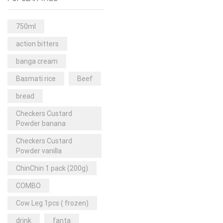
Rice & Pasta
(2)
Sea Food
(31)
750ml
Snacks and sweets
(13)
action bitters
Spices
(86)
banga cream
Subscription
(0)
Basmati rice
Beef
Tuber
(11)
bread
Uncategorized
(18)
Checkers Custard
Veg & Ethnic food
(9)
Powder banana
Vegetables
(44)
Checkers Custard
Powder vanilla
Wholesale
(2)
ChinChin 1 pack (200g)
+23 more
COMBO
Cow Leg 1pcs ( frozen)
drink
fanta