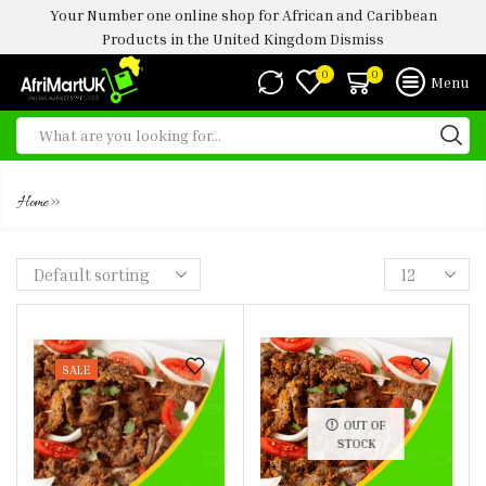
Your Number one online shop for African and Caribbean
Products in the United Kingdom
Dismiss
0
0
Menu
SUYA
»
Home
SALE
OUT OF
STOCK