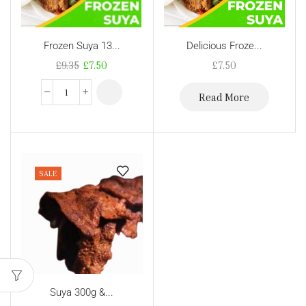
Frozen Suya 13...
Delicious Froze...
£
9.35
£
7.50
£
7.50
Read More
SALE
Suya 300g &...