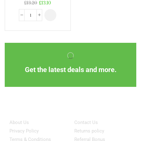
£
13.20
£
13.10
Get the latest deals and more.
Information
Customer Service
About Us
Contact Us
Privacy Policy
Returns policy
Terms & Conditions
Referral Bonus