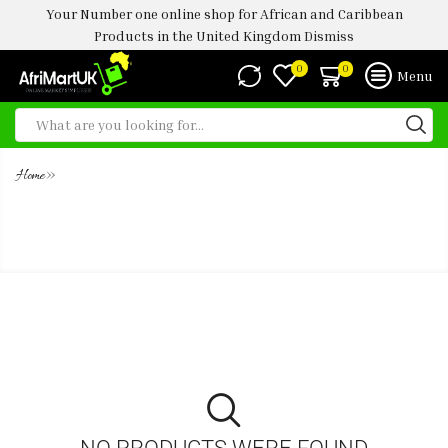
Your Number one online shop for African and Caribbean
Products in the United Kingdom
Dismiss
0
0
Menu
»
Home
TATE & LYLE DEMERARA PURE
UNREFINED CANE SUGAR
NO PRODUCTS WERE FOUND