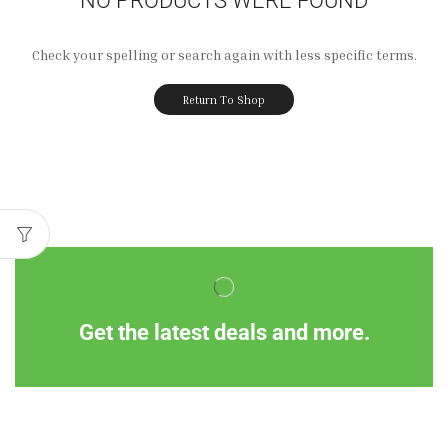
Check your spelling or search again with less specific terms.
Return To Shop
Get the latest deals and more.