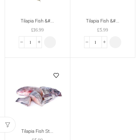
Tilapia Fish &#...
Tilapia Fish &#...
£
16.99
£
5.99
Tilapia Fish St...
£
5.99