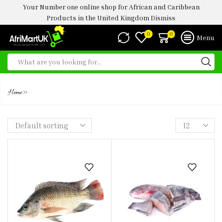
Your Number one online shop for African and Caribbean
Products in the United Kingdom
Dismiss
0
0
Menu
TILA[PIA FISH - STAKE ( 1KG)
»
Home