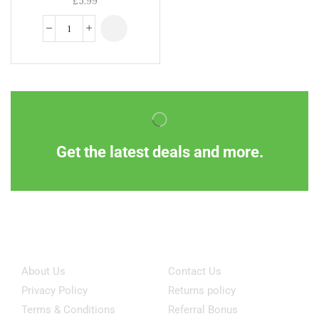
Get the latest deals and more.
Information
Customer Service
About Us
Contact Us
Privacy Policy
Returns policy
Terms & Conditions
Referral Bonus