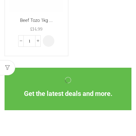
Beef Tozo 1kg ...
£
14.99
Get the latest deals and more.
Information
Customer Service