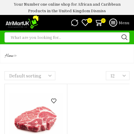
Your Number one online shop for African and Caribbean
Products in the United Kingdom
Dismiss
0
0
Menu
TOZO
»
Home