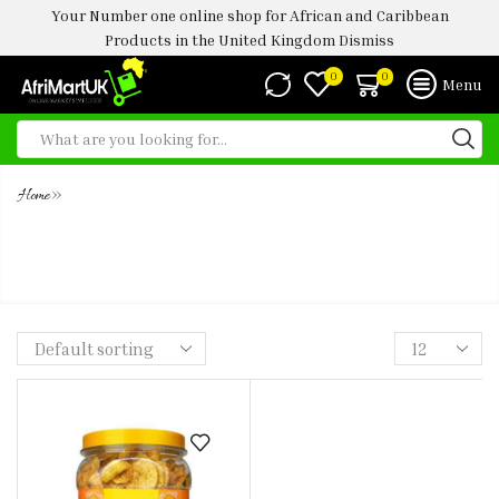
Your Number one online shop for African and Caribbean
Products in the United Kingdom
Dismiss
0
0
Menu
»
Home
TS PLANTAIN CHIPS SWEET -450G (
JARS)