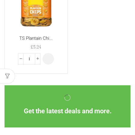
TS Plantain Chi...
£
5.24
Get the latest deals and more.