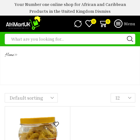
Your Number one online shop for African and Caribbean
Products in the United Kingdom
Dismiss
0
0
Menu
»
Home
TS PLANTAIN CHIPS SWEET CHILI
-450G (JARS)