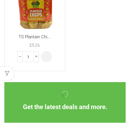
TS Plantain Chi...
£
5.24
Get the latest deals and more.