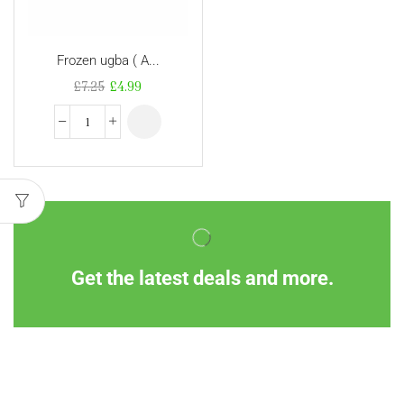
Frozen ugba ( A...
£
7.25
£
4.99
Get the latest deals and more.
Information
Customer Service