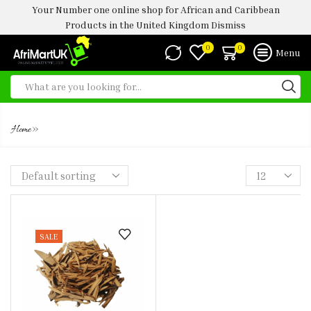
Your Number one online shop for African and Caribbean
Products in the United Kingdom
Dismiss
0
0
Menu
UGBA
»
Home
SALE